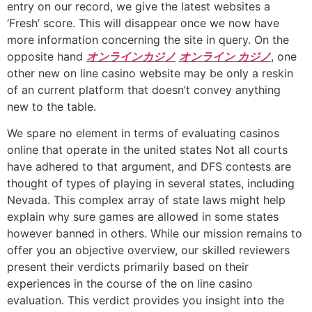
entry on our record, we give the latest websites a
‘Fresh’ score. This will disappear once we now have
more information concerning the site in query. On the
opposite hand
オンラインカジノ
オンライン カジノ
, one
other new on line casino website may be only a reskin
of an current platform that doesn’t convey anything
new to the table.
We spare no element in terms of evaluating casinos
online that operate in the united states Not all courts
have adhered to that argument, and DFS contests are
thought of types of playing in several states, including
Nevada. This complex array of state laws might help
explain why sure games are allowed in some states
however banned in others. While our mission remains to
offer you an objective overview, our skilled reviewers
present their verdicts primarily based on their
experiences in the course of the on line casino
evaluation. This verdict provides you insight into the