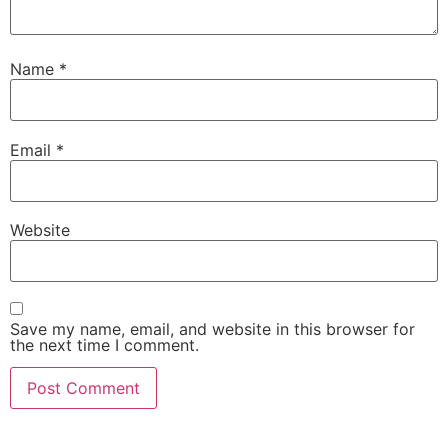
Name
*
Email
*
Website
Save my name, email, and website in this browser for
the next time I comment.