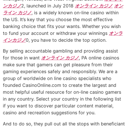
ンカジノ
2, launched in July 2018
オンライン カジノ
オン
ライン カジノ
, is a widely known on-line casino within
the US. It’s key that you choose the most effective
banking choice that fits your wants. Whether you wish
to fund your account or withdraw your winnings
オンラ
インカジノ
0, you have to decide the top option.
By selling accountable gambling and providing assist
for those in want
オンライン カジノ
, PA online casinos
make sure that gamers can get pleasure from their
gaming experiences safely and responsibly. We are a
group of worldwide on line casino specialists who
founded CasinoOnline.com to create the largest and
most helpful useful resource for on-line casino gamers
in any country. Select your country in the following list
if you want to discover particular content material,
casino and recreation suggestions for you.
And to do so, they pull out all the stops with beneficiant