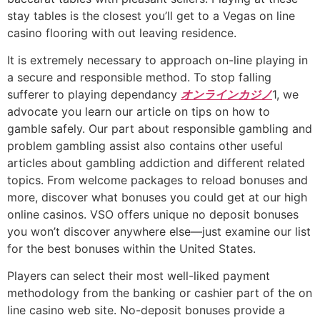
stay tables is the closest you’ll get to a Vegas on line
casino flooring with out leaving residence.
It is extremely necessary to approach on-line playing in
a secure and responsible method. To stop falling
sufferer to playing dependancy
オンラインカジノ
1, we
advocate you learn our article on tips on how to
gamble safely. Our part about responsible gambling and
problem gambling assist also contains other useful
articles about gambling addiction and different related
topics. From welcome packages to reload bonuses and
more, discover what bonuses you could get at our high
online casinos. VSO offers unique no deposit bonuses
you won’t discover anywhere else—just examine our list
for the best bonuses within the United States.
Players can select their most well-liked payment
methodology from the banking or cashier part of the on
line casino web site. No-deposit bonuses provide a