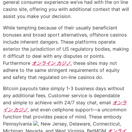
general consumer experience we’ve had with the on line
casino site, offering you with additional context that will
assist you make your decision.
While tempting because of their usually beneficiant
bonuses and broad sport alternatives, offshore casinos
include inherent dangers. These platforms operate
exterior the jurisdiction of US regulatory bodies, making
it difficult to deal with any disputes or points.
Furthermore
オンライン カジノ
, these sites may not
adhere to the same stringent requirements of equity
and safety that regulated on-line casinos do.
Bitcoin payouts take simply 1-3 business days without
any additional fees. Customer service is dependable
and simple to achieve with 24/7 stay chat, email
オンラ
イン カジノ
, and even cellphone support—a uncommon
function that provides peace of mind. These embody
Pennsylvania
, New Jersey, Delaware, Connecticut,
Michigan, Nevada, and West Virginia. BetMGM
オンライ