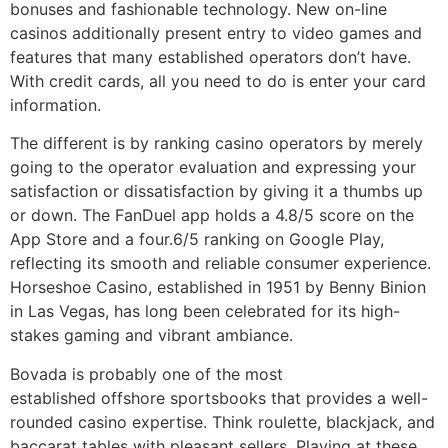
bonuses and fashionable technology. New on-line
casinos additionally present entry to video games and
features that many established operators don’t have.
With credit cards, all you need to do is enter your card
information.
The different is by ranking casino operators by merely
going to the operator evaluation and expressing your
satisfaction or dissatisfaction by giving it a thumbs up
or down. The FanDuel app holds a 4.8/5 score on the
App Store and a four.6/5 ranking on Google Play,
reflecting its smooth and reliable consumer experience.
Horseshoe Casino, established in 1951 by Benny Binion
in Las Vegas, has long been celebrated for its high-
stakes gaming and vibrant ambiance.
Bovada is probably one of the most
established offshore sportsbooks that provides a well-
rounded casino expertise. Think roulette, blackjack, and
baccarat tables with pleasant sellers. Playing at these