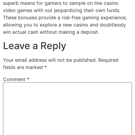
superb means for gamers to sample on line casino
video games with out jeopardizing their own funds.
These bonuses provide a risk-free gaming experience,
allowing you to explore a new casino and doubtlessly
win actual cash without making a deposit.
Leave a Reply
Your email address will not be published.
Required
fields are marked
*
Comment
*