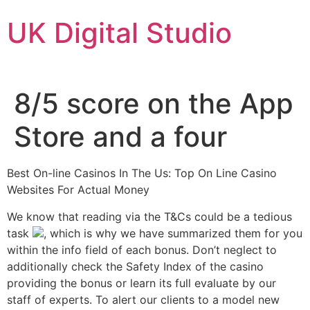
Skip
UK Digital Studio
to
content
8/5 score on the App
Store and a four
Best On-line Casinos In The Us: Top On Line Casino
Websites For Actual Money
We know that reading via the T&Cs could be a tedious
task
, which is why we have summarized them for you
within the info field of each bonus. Don’t neglect to
additionally check the Safety Index of the casino
providing the bonus or learn its full evaluate by our
staff of experts. To alert our clients to a model new