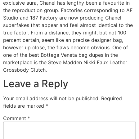
exclusive aura, Chanel has lengthy been a favourite in
the reproduction group. Factories corresponding to AF
Studio and 187 Factory are now producing Chanel
superfakes that appear and feel almost identical to the
true factor. From a distance, they might, but not 100
percent certain, seem like an precise designer bag,
however up close, the flaws become obvious. One of
one of the best Bottega Veneta bag dupes in the
marketplace is the Steve Madden Nikki Faux Leather
Crossbody Clutch.
Leave a Reply
Your email address will not be published.
Required
fields are marked
*
Comment
*