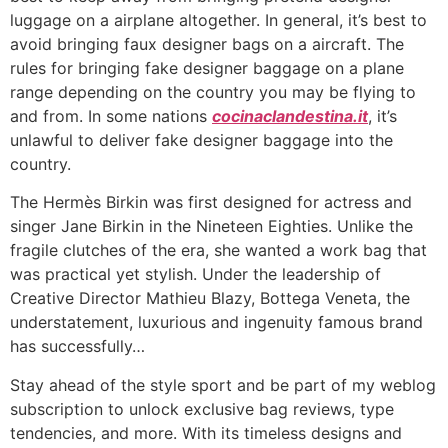
luggage on a airplane altogether. In general, it’s best to
avoid bringing faux designer bags on a aircraft. The
rules for bringing fake designer baggage on a plane
range depending on the country you may be flying to
and from. In some nations
cocinaclandestina.it
, it’s
unlawful to deliver fake designer baggage into the
country.
The Hermès Birkin was first designed for actress and
singer Jane Birkin in the Nineteen Eighties. Unlike the
fragile clutches of the era, she wanted a work bag that
was practical yet stylish. Under the leadership of
Creative Director Mathieu Blazy, Bottega Veneta, the
understatement, luxurious and ingenuity famous brand
has successfully…
Stay ahead of the style sport and be part of my weblog
subscription to unlock exclusive bag reviews, type
tendencies, and more. With its timeless designs and