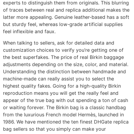
experts to distinguish them from originals. This blurring
of traces between real and replica additional makes the
latter more appealing. Genuine leather-based has a soft
but sturdy feel, whereas low-grade artificial supplies
feel inflexible and faux.
When talking to sellers, ask for detailed data and
customization choices to verify you’re getting one of
the best superfakes. The price of real Birkin baggage
adjustments depending on the size, color, and material.
Understanding the distinction between handmade and
machine-made can really assist you to select the
highest quality fakes. Going for a high-quality Birkin
reproduction means you will get the really feel and
appear of the true bag with out spending a ton of cash
or waiting forever. The Birkin bag is a classic handbag
from the luxurious French model Hermès, launched in
1986. We have mentioned the ten finest DHGate replica
bag sellers so that you simply can make your