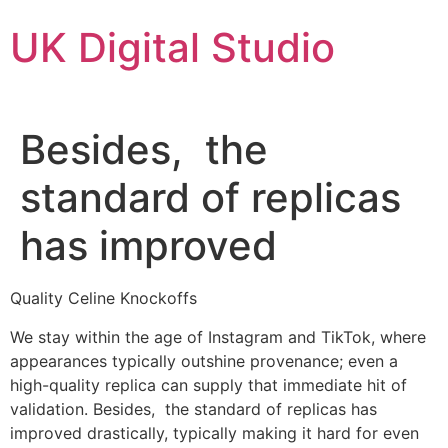
Skip
UK Digital Studio
to
content
Besides, the
standard of replicas
has improved
Quality Celine Knockoffs
We stay within the age of Instagram and TikTok, where
appearances typically outshine provenance; even a
high-quality replica can supply that immediate hit of
validation. Besides, the standard of replicas has
improved drastically, typically making it hard for even