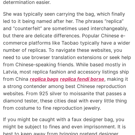
determination easier.
She was typically seen carrying the bag, which finally
led to it being named after her. The phrases “replica”
and “counterfeit” are sometimes used interchangeably,
but there are delicate differences. Popular Chinese e-
commerce platforms like Taobao typically have a wider
number of replicas. To navigate these websites, you
need to use browser translation extensions or seek help
from Chinese-speaking friends. While based mostly in
Latvia, most replica fashion and accessory listings ship
from China
replica bags
replica fendi borse
, making it
a strong contender among best Chinese reproduction
websites. From 925 silver to moissanite that passes a
diamond tester, these cities deal with every little thing
from costume to fine reproduction jewelry.
If you might be caught with a faux designer bag, you
might be subject to fines and even imprisonment. It is
best to keep away from bringing pretend designer