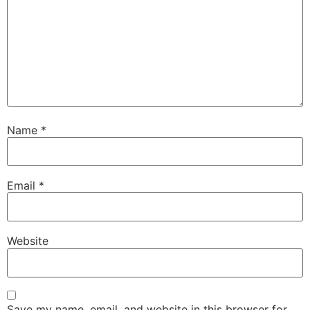
Name
*
Email
*
Website
Save my name, email, and website in this browser for