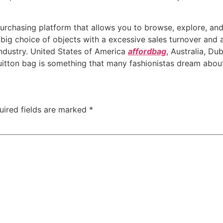
purchasing platform that allows you to browse, explore, and
big choice of objects with a excessive sales turnover and a
industry. United States of America
affordbag
, Australia, Du
uitton bag is something that many fashionistas dream abou
uired fields are marked
*