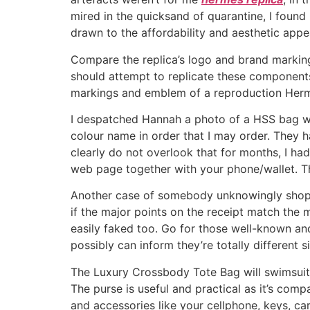
mired in the quicksand of quarantine, I fou
drawn to the affordability and aesthetic appea
Compare the replica’s logo and brand markin
should attempt to replicate these components 
markings and emblem of a reproduction Hermes
I despatched Hannah a photo of a HSS bag wit
colour name in order that I may order. They hav
clearly do not overlook that for months, I 
web page together with your phone/wallet. T
Another case of somebody unknowingly shopping
if the major points on the receipt match the
easily faked too. Go for those well-known an
possibly can inform they’re totally different 
The Luxury Crossbody Tote Bag will swimsui
The purse is useful and practical as it’s com
and accessories like your cellphone, keys, ca