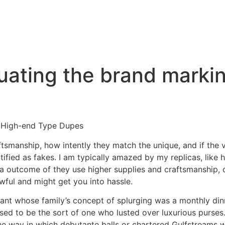
luating the brand mark
 High-end Type Dupes
aftsmanship, how intently they match the unique, and if the v
ified as fakes. I am typically amazed by my replicas, like
as a outcome of they use higher supplies and craftsmanship,
ful and might get you into hassle.
ant whose family’s concept of splurging was a monthly din
fused to be the sort of one who lusted over luxurious purse
the way in which debutante balls or chartered Gulfstreams w