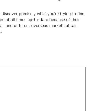
 discover precisely what you’re trying to find
re at all times up-to-date because of their
bai, and different overseas markets obtain
t.