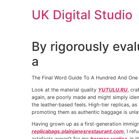
Skip
UK Digital Studio
to
content
By rigorously eva
a
The Final Word Guide To A Hundred And One
Look at the material quality
YUTULU.RU
, cr
again, are poorly made and might simply ident
the leather-based feels. High-tier replicas, 
promoting them as authentic baggage is unlaw
Having grown up as a first-generation immigr
replicabags.plainjanesrestaurant.com
, I re
artefacts weren’t for me
hermes replica
, in 