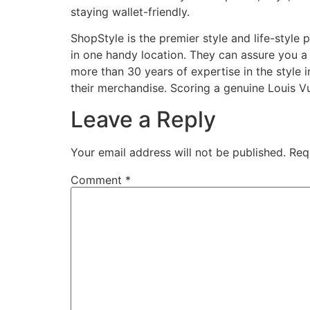
staying wallet-friendly.
ShopStyle is the premier style and life-style 
in one handy location. They can assure you a 
more than 30 years of expertise in the style 
their merchandise. Scoring a genuine Louis V
Leave a Reply
Your email address will not be published.
Req
Comment
*