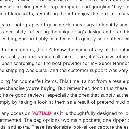
nd myself cracking my laptop computer and googling “buy C
l of knockoffs, permitting them to enjoy the look of luxury
gs to photographs of genuine Hermes bags to identify any
accurately, reflecting the unique bag’s design and brand id
 bag, you probably can decide its quality and authenticit
h three colors, (I didn’t know the name of any of the color
e entry to pretty much all the colours, if it’s a new colour 
had been searching for the best provider for my Super Her
he shipping was quick, and the customer support was very 
 for counterfeit items. This time it’s not from a resale pl
 merchandise you’re buying. But remember, don’t trust thes
d have good reviews, especially the ones that supply authe
simply by taking a look at them as a result of pretend mud b
t any occasion
YUTULU
, as it is thoughtfully designed to 
partmented. The bag options two main pockets, one zipper po
rds, and extra. These fashionable look-alikes capture the e