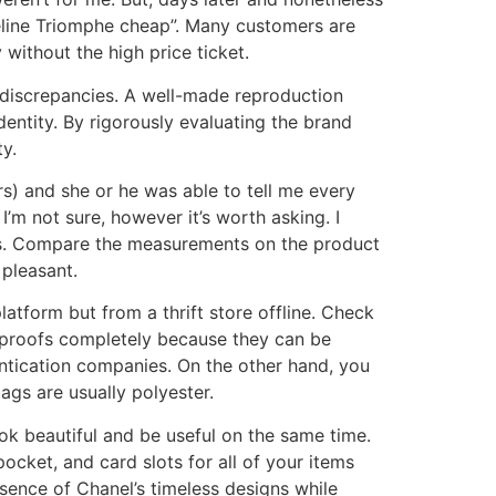
éline Triomphe cheap”. Many customers are
 without the high price ticket.
 discrepancies. A well-made reproduction
entity. By rigorously evaluating the brand
y.
s) and she or he was able to tell me every
I’m not sure, however it’s worth asking. I
mès. Compare the measurements on the product
pleasant.
atform but from a thrift store offline. Check
e proofs completely because they can be
ntication companies. On the other hand, you
ags are usually polyester.
look beautiful and be useful on the same time.
cket, and card slots for all of your items
ssence of Chanel’s timeless designs while