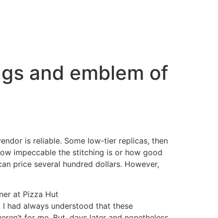
ings and emblem of
endor is reliable. Some low-tier replicas, then
 how impeccable the stitching is or how good
 can price several hundred dollars. However,
ner at Pizza Hut
s. I had always understood that these
eren’t for me. But, days later and nonetheless