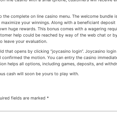
up the complete on line casino menu. The welcome bundle i
 maximize your winnings. Along with a beneficiant deposit 
hdown huge rewards. This bonus comes with a wagering requi
stomer help could be reached by way of the web chat or by
to leave your evaluation.
eld that opens by clicking “joycasino login”. Joycasino logi
d confirmed the motion. You can entry the casino immediat
on helps all options, including games, deposits, and withd
s cash will soon be yours to play with.
uired fields are marked
*