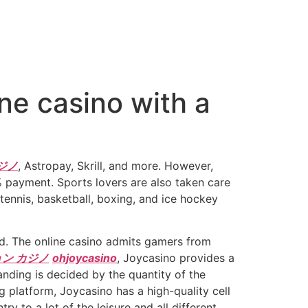
ine casino with a
ジノ
, Astropay, Skrill, and more. However,
 payment. Sports lovers are also taken care
 tennis, basketball, boxing, and ice hockey
tted. The online casino admits gamers from
ョン カジノ
ohjoycasino
, Joycasino provides a
anding is decided by the quantity of the
 platform, Joycasino has a high-quality cell
ry to a lot of the leisure and all different