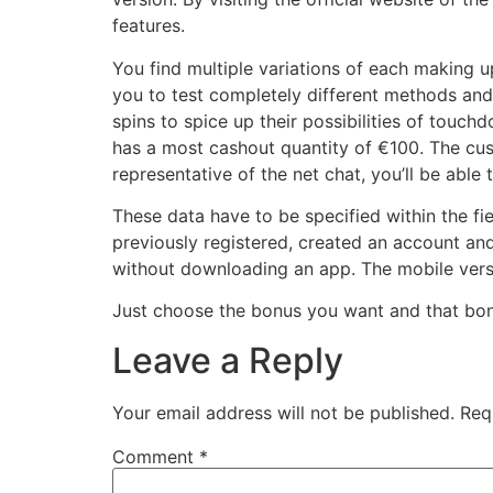
features.
You find multiple variations of each making 
you to test completely different methods and
spins to spice up their possibilities of touc
has a most cashout quantity of €100. The cu
representative of the net chat, you’ll be able 
These data have to be specified within the fi
previously registered, created an account an
without downloading an app. The mobile versi
Just choose the bonus you want and that bonu
Leave a Reply
Your email address will not be published.
Req
Comment
*