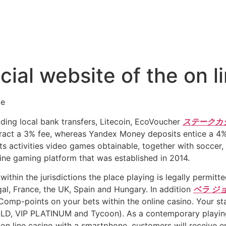
icial website of the on l
te
uding local bank transfers, Litecoin, EcoVoucher
ステークカ
tract a 3% fee, whereas Yandex Money deposits entice a 4%
ts activities video games obtainable, together with soccer,
ne gaming platform that was established in 2014.
 within the jurisdictions the place playing is legally permi
al, France, the UK, Spain and Hungary. In addition
ベラ ジ
Comp-points on your bets within the online casino. Your st
GOLD, VIP PLATINUM and Tycoon). As a contemporary playing
e on line casino with a smartphone, customers will receive ent