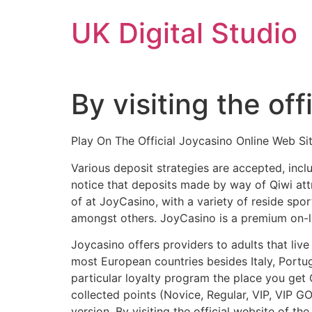
Skip
UK Digital Studio
to
content
By visiting the off
Play On The Official Joycasino Online Web Si
Various deposit strategies are accepted, incl
notice that deposits made by way of Qiwi at
of at JoyCasino, with a variety of reside spor
amongst others. JoyCasino is a premium on-li
Joycasino offers providers to adults that live
most European countries besides Italy, Portug
particular loyalty program the place you get 
collected points (Novice, Regular, VIP, VIP 
version. By visiting the official website of th