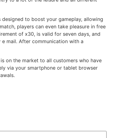
s designed to boost your gameplay, allowing
match, players can even take pleasure in free
rement of x30, is valid for seven days, and
 e mail. After communication with a
n is on the market to all customers who have
ely via your smartphone or tablet browser
rawals.