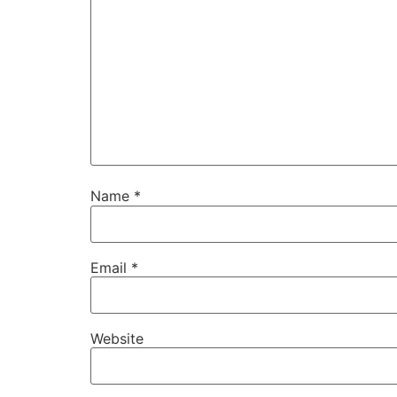
Name
*
Email
*
Website