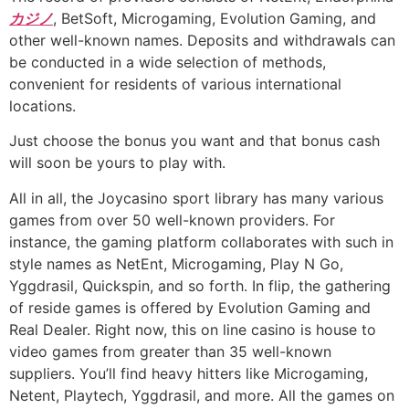
カジノ
, BetSoft, Microgaming, Evolution Gaming, and
other well-known names. Deposits and withdrawals can
be conducted in a wide selection of methods,
convenient for residents of various international
locations.
Just choose the bonus you want and that bonus cash
will soon be yours to play with.
All in all, the Joycasino sport library has many various
games from over 50 well-known providers. For
instance, the gaming platform collaborates with such in
style names as NetEnt, Microgaming, Play N Go,
Yggdrasil, Quickspin, and so forth. In flip, the gathering
of reside games is offered by Evolution Gaming and
Real Dealer. Right now, this on line casino is house to
video games from greater than 35 well-known
suppliers. You’ll find heavy hitters like Microgaming,
Netent, Playtech, Yggdrasil, and more. All the games on