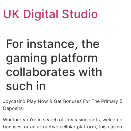
Skip
UK Digital Studio
to
content
For instance, the
gaming platform
collaborates with
such in
Joycasino Play Now & Get Bonuses For The Primary 5
Deposits!
Whether you’re in search of Joycasino slots, welcome
bonuses, or an attractive cellular platform, this casino