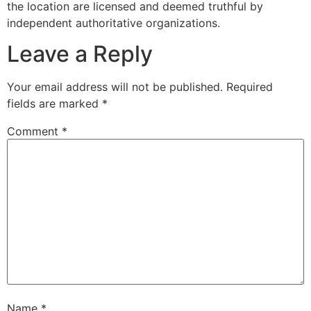
the location are licensed and deemed truthful by
independent authoritative organizations.
Leave a Reply
Your email address will not be published.
Required
fields are marked
*
Comment
*
Name
*