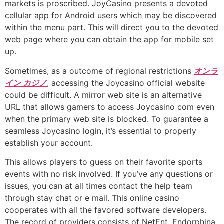
markets is proscribed. JoyCasino presents a devoted
cellular app for Android users which may be discovered
within the menu part. This will direct you to the devoted
web page where you can obtain the app for mobile set
up.
Sometimes, as a outcome of regional restrictions
オンラ
イン カジノ
, accessing the Joycasino official website
could be difficult. A mirror web site is an alternative
URL that allows gamers to access Joycasino com even
when the primary web site is blocked. To guarantee a
seamless Joycasino login, it’s essential to properly
establish your account.
This allows players to guess on their favorite sports
events with no risk involved. If you’ve any questions or
issues, you can at all times contact the help team
through stay chat or e mail. This online casino
cooperates with all the favored software developers.
The record of providers consists of NetEnt, Endorphina