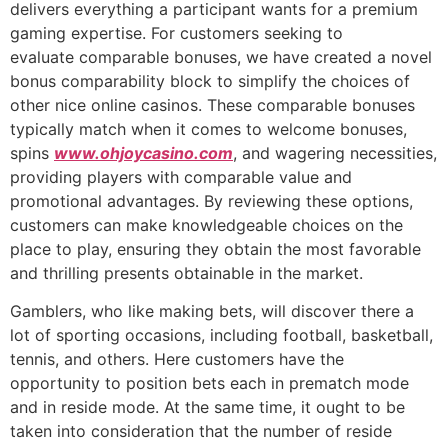
delivers everything a participant wants for a premium
gaming expertise. For customers seeking to
evaluate comparable bonuses, we have created a novel
bonus comparability block to simplify the choices of
other nice online casinos. These comparable bonuses
typically match when it comes to welcome bonuses,
spins
www.ohjoycasino.com
, and wagering necessities,
providing players with comparable value and
promotional advantages. By reviewing these options,
customers can make knowledgeable choices on the
place to play, ensuring they obtain the most favorable
and thrilling presents obtainable in the market.
Gamblers, who like making bets, will discover there a
lot of sporting occasions, including football, basketball,
tennis, and others. Here customers have the
opportunity to position bets each in prematch mode
and in reside mode. At the same time, it ought to be
taken into consideration that the number of reside