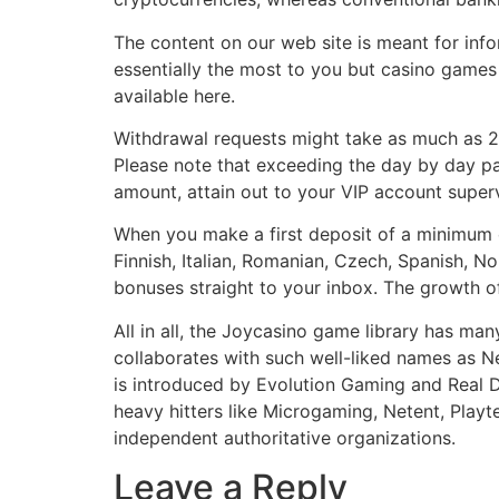
The content on our web site is meant for infor
essentially the most to you but casino games d
available here.
Withdrawal requests might take as much as 24
Please note that exceeding the day by day pa
amount, attain out to your VIP account superv
When you make a first deposit of a minimum o
Finnish, Italian, Romanian, Czech, Spanish, 
bonuses straight to your inbox. The growth of 
All in all, the Joycasino game library has m
collaborates with such well-liked names as Ne
is introduced by Evolution Gaming and Real D
heavy hitters like Microgaming, Netent, Playt
independent authoritative organizations.
Leave a Reply