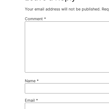
Your email address will not be published.
Req
Comment
*
Name
*
Email
*