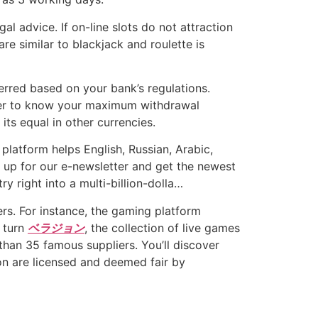
l advice. If on-line slots do not attraction
re similar to blackjack and roulette is
erred based on your bank’s regulations.
rder to know your maximum withdrawal
ts equal in other currencies.
latform helps English, Russian, Arabic,
n up for our e-newsletter and get the newest
y right into a multi-billion-dolla…
rs. For instance, the gaming platform
n turn
ベラジョン
, the collection of live games
than 35 famous suppliers. You’ll discover
ion are licensed and deemed fair by