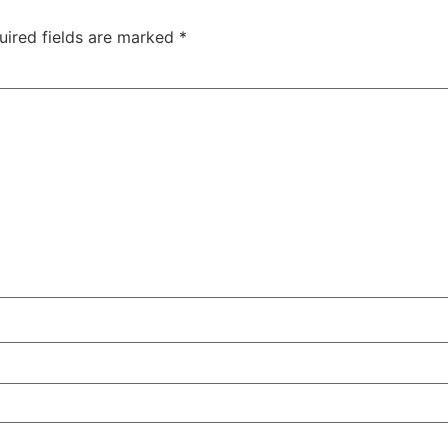
uired fields are marked
*