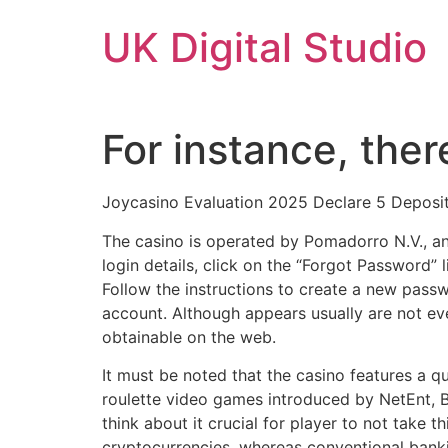
Skip
UK Digital Studio
to
content
For instance, the
Joycasino Evaluation 2025 Declare 5 Deposi
The casino is operated by Pomadorro N.V., a
login details, click on the “Forgot Password” 
Follow the instructions to create a new pass
account. Although appears usually are not eve
obtainable on the web.
It must be noted that the casino features a qu
roulette video games introduced by NetEnt, B
think about it crucial for player to not take 
cryptocurrencies, whereas conventional banki