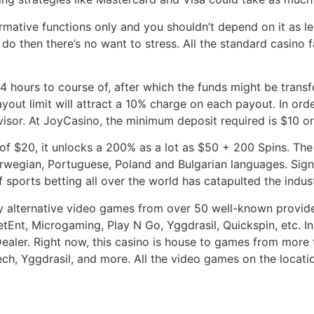
mative functions only and you shouldn’t depend on it as lega
o then there’s no want to stress. All the standard casino fa
 hours to course of, after which the funds might be transf
yout limit will attract a 10% charge on each payout. In o
isor. At JoyCasino, the minimum deposit required is $10 or i
f $20, it unlocks a 200% as a lot as $50 + 200 Spins. The p
Norwegian, Portuguese, Poland and Bulgarian languages. Sig
sports betting all over the world has catapulted the industr
any alternative video games from over 50 well-known provide
tEnt, Microgaming, Play N Go, Yggdrasil, Quickspin, etc. I
ealer. Right now, this casino is house to games from more 
ech, Yggdrasil, and more. All the video games on the locat