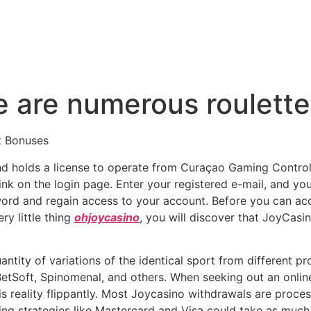
re are numerous roulett
t Bonuses
nd holds a license to operate from Curaçao Gaming Control
link on the login page. Enter your registered e-mail, and you
word and regain access to your account. Before you can ac
ry little thing
ohjoycasino
, you will discover that JoyCasi
antity of variations of the identical sport from different p
etSoft, Spinomenal, and others. When seeking out an onlin
this reality flippantly. Most Joycasino withdrawals are proce
ng strategies like Mastercard and Visa could take as much