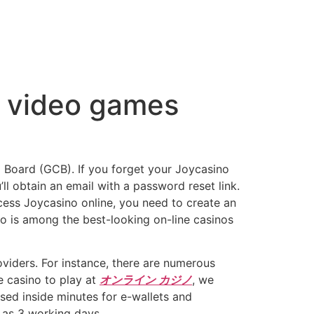
e video games
 Board (GCB). If you forget your Joycasino
’ll obtain an email with a password reset link.
cess Joycasino online, you need to create an
no is among the best-looking on-line casinos
roviders. For instance, there are numerous
e casino to play at
オンライン カジノ
, we
ssed inside minutes for e-wallets and
 as 3 working days.