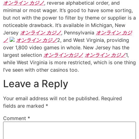
オンライン カジノ
, reverse alphabetical order, and
minimal or most wager. It’s good to have some sorting,
but not with the power to filter by theme or supplier is a
noticeable drawback. It’s available in Michigan, New
Jersey
オンライン カジノ
, Pennsylvania
オンライン カジ
ノ
オンライン カジノ
2, and West Virginia, providing
over 1,800 video games in whole. New Jersey has the
largest selection
オンラインカジノ
オンライン カジノ
1,
while West Virginia is more restricted, which is one thing
I’ve seen with other casinos too.
Leave a Reply
Your email address will not be published.
Required
fields are marked
*
Comment
*