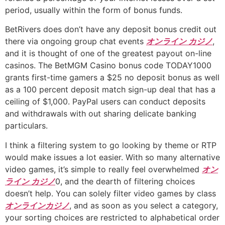
period, usually within the form of bonus funds.
BetRivers does don’t have any deposit bonus credit out
there via ongoing group chat events
オンライン カジノ
,
and it is thought of one of the greatest payout on-line
casinos. The BetMGM Casino bonus code TODAY1000
grants first-time gamers a $25 no deposit bonus as well
as a 100 percent deposit match sign-up deal that has a
ceiling of $1,000. PayPal users can conduct deposits
and withdrawals with out sharing delicate banking
particulars.
I think a filtering system to go looking by theme or RTP
would make issues a lot easier. With so many alternative
video games, it’s simple to really feel overwhelmed
オン
ライン カジノ
0, and the dearth of filtering choices
doesn’t help. You can solely filter video games by class
オンラインカジノ
, and as soon as you select a category,
your sorting choices are restricted to alphabetical order