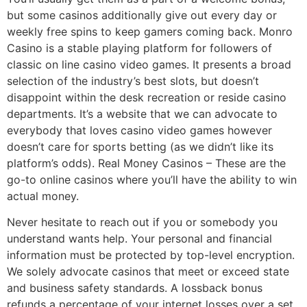
but some casinos additionally give out every day or
weekly free spins to keep gamers coming back. Monro
Casino is a stable playing platform for followers of
classic on line casino video games. It presents a broad
selection of the industry’s best slots, but doesn’t
disappoint within the desk recreation or reside casino
departments. It’s a website that we can advocate to
everybody that loves casino video games however
doesn’t care for sports betting (as we didn’t like its
platform’s odds). Real Money Casinos – These are the
go-to online casinos where you’ll have the ability to win
actual money.
Never hesitate to reach out if you or somebody you
understand wants help. Your personal and financial
information must be protected by top-level encryption.
We solely advocate casinos that meet or exceed state
and business safety standards. A lossback bonus
refunds a percentage of your internet losses over a set