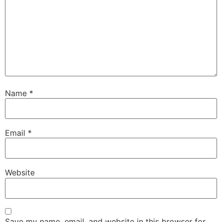
Name
*
Email
*
Website
Save my name, email, and website in this browser for