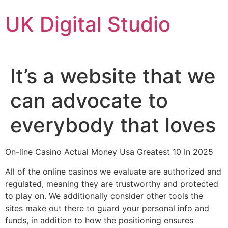
Skip
UK Digital Studio
to
content
It’s a website that we
can advocate to
everybody that loves
On-line Casino Actual Money Usa Greatest 10 In 2025
All of the online casinos we evaluate are authorized and
regulated, meaning they are trustworthy and protected
to play on. We additionally consider other tools the
sites make out there to guard your personal info and
funds, in addition to how the positioning ensures