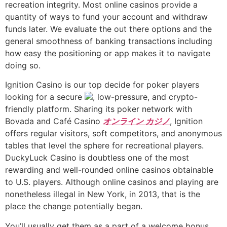
recreation integrity. Most online casinos provide a
quantity of ways to fund your account and withdraw
funds later. We evaluate the out there options and the
general smoothness of banking transactions including
how easy the positioning or app makes it to navigate
doing so.
Ignition Casino is our top decide for poker players
looking for a secure
, low-pressure, and crypto-
friendly platform. Sharing its poker network with
Bovada and Café Casino
オンライン カジノ
, Ignition
offers regular visitors, soft competitors, and anonymous
tables that level the sphere for recreational players.
DuckyLuck Casino is doubtless one of the most
rewarding and well-rounded online casinos obtainable
to U.S. players. Although online casinos and playing are
nonetheless illegal in New York, in 2013, that is the
place the change potentially began.
You’ll usually get them as a part of a welcome bonus,