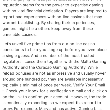
reputation stems from the power to expertise gaming
with no vital financial dedication. Players are inspired to
report bad experiences with on-line casinos that may
warrant blacklisting. By sharing their experiences,
gamers might help others keep away from these
unreliable casinos.
Let’s unveil five prime tips from our on line casino
consultants to help you stage up before you even place
a single guess. And a number of the most trusted
regulators license them together with the Malta Gaming
Authority and the Curacao Gaming Authority. While
reload bonuses are not as impressive and usually hover
around one hundred pc, they are available incessantly,
typically a minimal of once per week. Verify Your Email
– Check your inbox for a verification e mail and click on
on the link to confirm your account. However, the trade
is continually expanding, so we expect this record to
grow. For example, Maryland has active iGaming bills