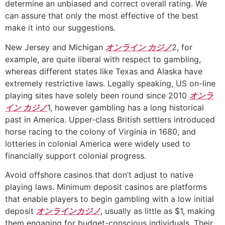
determine an unbiased and correct overall rating. We
can assure that only the most effective of the best
make it into our suggestions.
New Jersey and Michigan
オンライン カジノ
2, for
example, are quite liberal with respect to gambling,
whereas different states like Texas and Alaska have
extremely restrictive laws. Legally speaking, US on-line
playing sites have solely been round since 2010
オンラ
イン カジノ
1, however gambling has a long historical
past in America. Upper-class British settlers introduced
horse racing to the colony of Virginia in 1680, and
lotteries in colonial America were widely used to
financially support colonial progress.
Avoid offshore casinos that don’t adjust to native
playing laws. Minimum deposit casinos are platforms
that enable players to begin gambling with a low initial
deposit
オンラインカジノ
, usually as little as $1, making
them engaging for budget-conscious individuals. Their