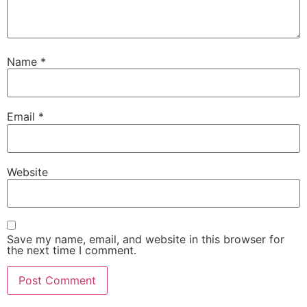
Name
*
Email
*
Website
Save my name, email, and website in this browser for
the next time I comment.