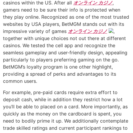
casinos within the US. After all
オンライン カジノ
,
gamers need to be sure their info is protected when
they play online. Recognized as one of the most trusted
websites by USA players, BetMGM stands out with its
impressive variety of games
オンライン カジノ
,
together with unique choices not out there at different
casinos. We tested the cell app and recognize the
seamless gameplay and user-friendly design, appealing
particularly to players preferring gaming on the go.
BetMGM’s loyalty program is one other highlight,
providing a spread of perks and advantages to its
common users.
For example, pre-paid cards require extra effort to
deposit cash, while in addition they restrict how a lot
you’ll be able to placed on a card. More importantly, as
quickly as the money on the cardboard is spent, you
need to bodily prime it up. We additionally contemplate
trade skilled ratings and current participant rankings to