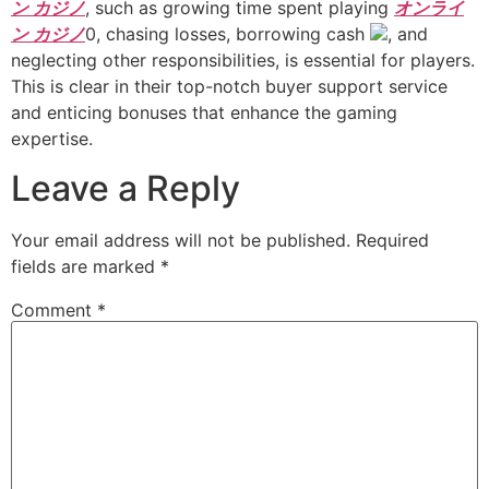
ン カジノ
, such as growing time spent playing
オンライ
ン カジノ
0, chasing losses, borrowing cash
, and
neglecting other responsibilities, is essential for players.
This is clear in their top-notch buyer support service
and enticing bonuses that enhance the gaming
expertise.
Leave a Reply
Your email address will not be published.
Required
fields are marked
*
Comment
*