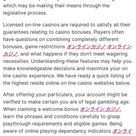
which may be making their means through the
legislative process.
Licensed on-line casinos are required to satisfy all their
guarantees relating to casino bonuses. Players often
have questions on combining completely different
bonuses, game restrictions
オンラインカジノ
オンライン
カジノ
, and what happens if they don’t meet wagering
necessities. Understanding these features may help you
make knowledgeable decisions and maximize your on
line casino experience. We have ready a quick listing of
the highest reside online on line casino websites below.
After offering your particulars, your account might be
verified to make certain you are of legal gambling age.
When claiming a welcome bonus
オンライン カジノ
,
learn the phrases and conditions carefully to grasp
playthrough requirements and eligible games. Being
aware of online playing dependancy indicators
オンライ