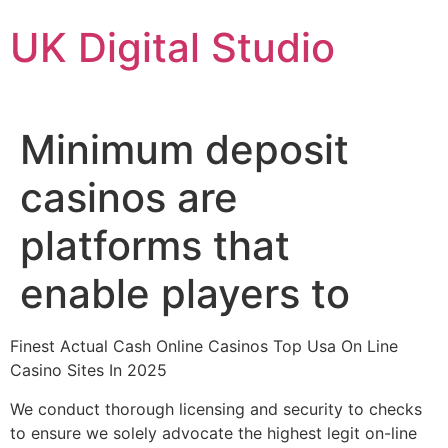
Skip
UK Digital Studio
to
content
Minimum deposit
casinos are
platforms that
enable players to
Finest Actual Cash Online Casinos Top Usa On Line
Casino Sites In 2025
We conduct thorough licensing and security to checks
to ensure we solely advocate the highest legit on-line