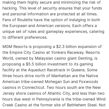
making them highly secure and minimizing the risk of
hacking. This level of security ensures that your funds
and personal information are protected at all times.
Fans of Roulette have the option of indulging in both
the European and American versions. Each offers a
unique set of rules and gameplay experiences, catering
to different preferences.
MGM Resorts is proposing a $2.3 billion expansion of
the Empire City Casino at Yonkers Raceway. Resorts
World, owned by Malaysian casino giant Genting, is
proposing a $5.5 billion investment to its gaming
facility at the Aqueduct Racetrack in Queens. Some
three hours drive north of Manhattan are the Native
American tribe-owned Mohegan Sun and Foxwoods
casinos in Connecticut. Two hours south are the New
Jersey shore casinos of Atlantic City, and less than two
hours due west in Pennsylvania is the tribe-owned Wind
Creek Casino at the former site of Bethlehem Steel. Not