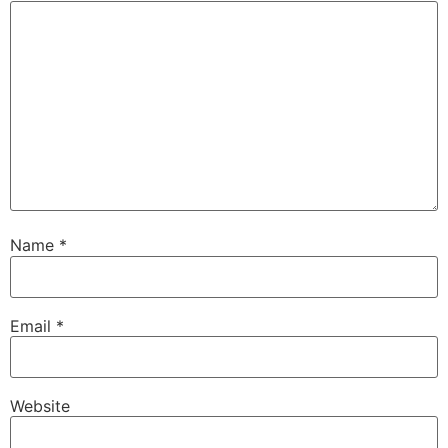
Name
*
Email
*
Website