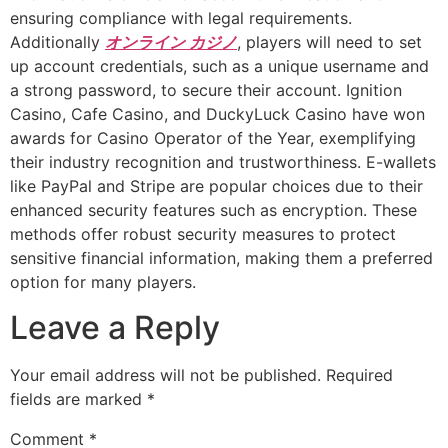
ensuring compliance with legal requirements.
Additionally
オンライン カジノ
, players will need to set
up account credentials, such as a unique username and
a strong password, to secure their account. Ignition
Casino, Cafe Casino, and DuckyLuck Casino have won
awards for Casino Operator of the Year, exemplifying
their industry recognition and trustworthiness. E-wallets
like PayPal and Stripe are popular choices due to their
enhanced security features such as encryption. These
methods offer robust security measures to protect
sensitive financial information, making them a preferred
option for many players.
Leave a Reply
Your email address will not be published.
Required
fields are marked
*
Comment
*