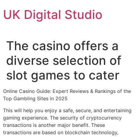
Skip
UK Digital Studio
to
content
The casino offers a
diverse selection of
slot games to cater
Online Casino Guide: Expert Reviews & Rankings of the
Top Gambling Sites in 2025
This will help you enjoy a safe, secure, and entertaining
gaming experience. The security of cryptocurrency
transactions is another major benefit. These
transactions are based on blockchain technology,