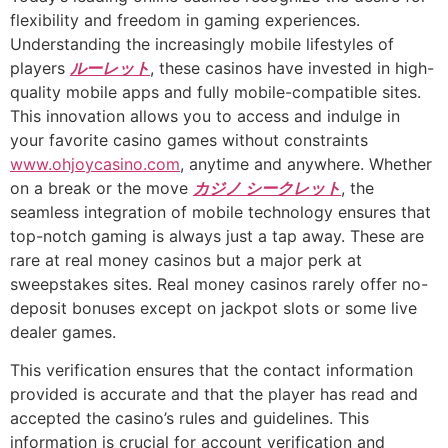
flexibility and freedom in gaming experiences.
Understanding the increasingly mobile lifestyles of
players
ルーレット
, these casinos have invested in high-
quality mobile apps and fully mobile-compatible sites.
This innovation allows you to access and indulge in
your favorite casino games without constraints
www.ohjoycasino.com
, anytime and anywhere. Whether
on a break or the move
カジノ シークレット
, the
seamless integration of mobile technology ensures that
top-notch gaming is always just a tap away. These are
rare at real money casinos but a major perk at
sweepstakes sites. Real money casinos rarely offer no-
deposit bonuses except on jackpot slots or some live
dealer games.
This verification ensures that the contact information
provided is accurate and that the player has read and
accepted the casino’s rules and guidelines. This
information is crucial for account verification and