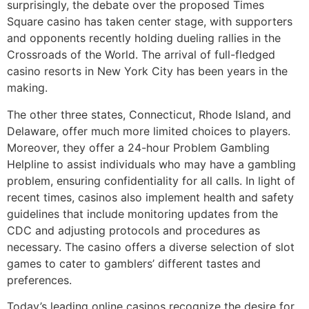
surprisingly, the debate over the proposed Times
Square casino has taken center stage, with supporters
and opponents recently holding dueling rallies in the
Crossroads of the World. The arrival of full-fledged
casino resorts in New York City has been years in the
making.
The other three states, Connecticut, Rhode Island, and
Delaware, offer much more limited choices to players.
Moreover, they offer a 24-hour Problem Gambling
Helpline to assist individuals who may have a gambling
problem, ensuring confidentiality for all calls. In light of
recent times, casinos also implement health and safety
guidelines that include monitoring updates from the
CDC and adjusting protocols and procedures as
necessary. The casino offers a diverse selection of slot
games to cater to gamblers’ different tastes and
preferences.
Today’s leading online casinos recognize the desire for