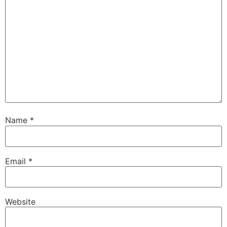
Name
*
Email
*
Website