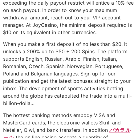
exceeding the daily payout restrict will entice a 10% fee
on each payout. In order to know your maximum
withdrawal amount, reach out to your VIP account
manager. At JoyCasino, the minimal deposit required is
$10 or its equivalent in other currencies.
When you make a first deposit of no less than $20, it
unlocks a 200% up to $50 + 200 Spins. The platform
supports English, Russian, Arabic, Finnish, Italian,
Romanian, Czech, Spanish, Norwegian, Portuguese,
Poland and Bulgarian languages. Sign up for our
publication and get the latest bonuses straight to your
inbox. The development of sports activities betting
around the globe has catapulted the trade into a multi-
billion-dolla…
The hottest banking methods embody VISA and
MasterCard cards, the electronic wallets Skrill and
Neteller, Qiwi, and bank transfers. In addition
バカラ ル
ール
, the on line casino accepts a quantity of