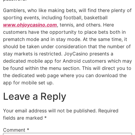
Gamblers, who like making bets, will find there plenty of
sporting events, including football, basketball
www.ohjoycasino.com
, tennis, and others. Here
customers have the opportunity to place bets both in
prematch mode and in stay mode. At the same time, it
should be taken under consideration that the number of
stay markets is restricted. JoyCasino presents a
dedicated mobile app for Android customers which may
be found within the menu section. This will direct you to
the dedicated web page where you can download the
app for mobile set up.
Leave a Reply
Your email address will not be published.
Required
fields are marked
*
Comment
*