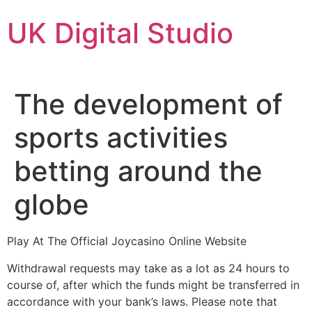
Skip
UK Digital Studio
to
content
The development of
sports activities
betting around the
globe
Play At The Official Joycasino Online Website
Withdrawal requests may take as a lot as 24 hours to
course of, after which the funds might be transferred in
accordance with your bank’s laws. Please note that