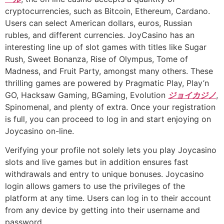
cryptocurrencies, such as Bitcoin, Ethereum, Cardano.
Users can select American dollars, euros, Russian
rubles, and different currencies. JoyCasino has an
interesting line up of slot games with titles like Sugar
Rush, Sweet Bonanza, Rise of Olympus, Tome of
Madness, and Fruit Party, amongst many others. These
thrilling games are powered by Pragmatic Play, Play’n
GO, Hacksaw Gaming, BGaming, Evolution
ジョイカジノ
,
Spinomenal, and plenty of extra. Once your registration
is full, you can proceed to log in and start enjoying on
Joycasino on-line.
Verifying your profile not solely lets you play Joycasino
slots and live games but in addition ensures fast
withdrawals and entry to unique bonuses. Joycasino
login allows gamers to use the privileges of the
platform at any time. Users can log in to their account
from any device by getting into their username and
password.