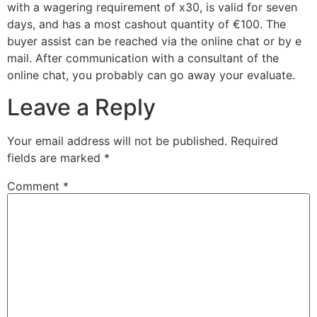
with a wagering requirement of x30, is valid for seven
days, and has a most cashout quantity of €100. The
buyer assist can be reached via the online chat or by e
mail. After communication with a consultant of the
online chat, you probably can go away your evaluate.
Leave a Reply
Your email address will not be published.
Required
fields are marked
*
Comment
*