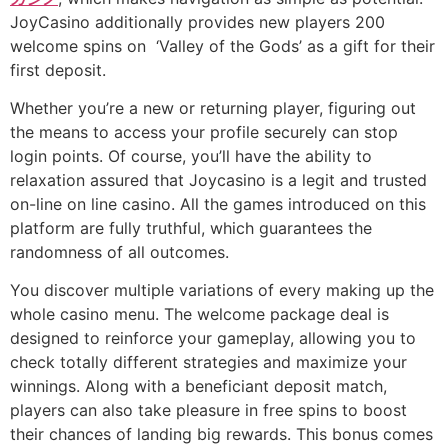
JoyCasino additionally provides new players 200
welcome spins on ‘Valley of the Gods’ as a gift for their
first deposit.
Whether you’re a new or returning player, figuring out
the means to access your profile securely can stop
login points. Of course, you’ll have the ability to
relaxation assured that Joycasino is a legit and trusted
on-line on line casino. All the games introduced on this
platform are fully truthful, which guarantees the
randomness of all outcomes.
You discover multiple variations of every making up the
whole casino menu. The welcome package deal is
designed to reinforce your gameplay, allowing you to
check totally different strategies and maximize your
winnings. Along with a beneficiant deposit match,
players can also take pleasure in free spins to boost
their chances of landing big rewards. This bonus comes