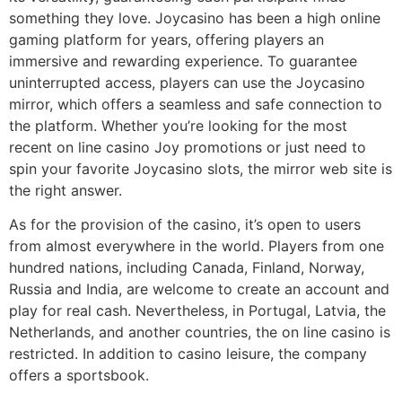
something they love. Joycasino has been a high online
gaming platform for years, offering players an
immersive and rewarding experience. To guarantee
uninterrupted access, players can use the Joycasino
mirror, which offers a seamless and safe connection to
the platform. Whether you’re looking for the most
recent on line casino Joy promotions or just need to
spin your favorite Joycasino slots, the mirror web site is
the right answer.
As for the provision of the casino, it’s open to users
from almost everywhere in the world. Players from one
hundred nations, including Canada, Finland, Norway,
Russia and India, are welcome to create an account and
play for real cash. Nevertheless, in Portugal, Latvia, the
Netherlands, and another countries, the on line casino is
restricted. In addition to casino leisure, the company
offers a sportsbook.