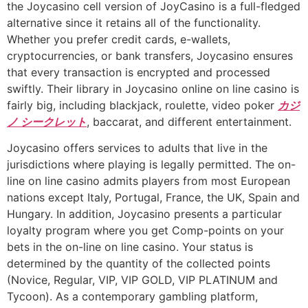
the Joycasino cell version of JoyCasino is a full-fledged
alternative since it retains all of the functionality.
Whether you prefer credit cards, e-wallets,
cryptocurrencies, or bank transfers, Joycasino ensures
that every transaction is encrypted and processed
swiftly. Their library in Joycasino online on line casino is
fairly big, including blackjack, roulette, video poker
カジ
ノ シークレット
, baccarat, and different entertainment.
Joycasino offers services to adults that live in the
jurisdictions where playing is legally permitted. The on-
line on line casino admits players from most European
nations except Italy, Portugal, France, the UK, Spain and
Hungary. In addition, Joycasino presents a particular
loyalty program where you get Comp-points on your
bets in the on-line on line casino. Your status is
determined by the quantity of the collected points
(Novice, Regular, VIP, VIP GOLD, VIP PLATINUM and
Tycoon). As a contemporary gambling platform,