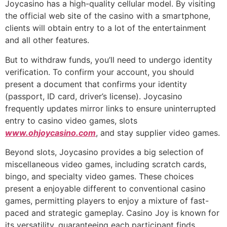
Joycasino has a high-quality cellular model. By visiting
the official web site of the casino with a smartphone,
clients will obtain entry to a lot of the entertainment
and all other features.
But to withdraw funds, you’ll need to undergo identity
verification. To confirm your account, you should
present a document that confirms your identity
(passport, ID card, driver’s license). Joycasino
frequently updates mirror links to ensure uninterrupted
entry to casino video games, slots
www.ohjoycasino.com
, and stay supplier video games.
Beyond slots, Joycasino provides a big selection of
miscellaneous video games, including scratch cards,
bingo, and specialty video games. These choices
present a enjoyable different to conventional casino
games, permitting players to enjoy a mixture of fast-
paced and strategic gameplay. Casino Joy is known for
its versatility, guaranteeing each participant finds