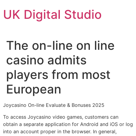
Skip
UK Digital Studio
to
content
The on-line on line
casino admits
players from most
European
Joycasino On-line Evaluate & Bonuses 2025
To access Joycasino video games, customers can
obtain a separate application for Android and iOS or log
into an account proper in the browser. In general,