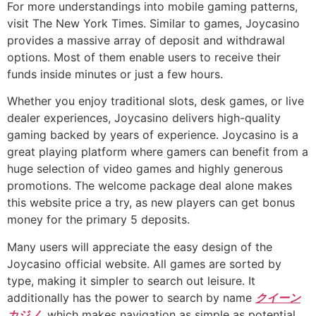
For more understandings into mobile gaming patterns,
visit The New York Times. Similar to games, Joycasino
provides a massive array of deposit and withdrawal
options. Most of them enable users to receive their
funds inside minutes or just a few hours.
Whether you enjoy traditional slots, desk games, or live
dealer experiences, Joycasino delivers high-quality
gaming backed by years of experience. Joycasino is a
great playing platform where gamers can benefit from a
huge selection of video games and highly generous
promotions. The welcome package deal alone makes
this website price a try, as new players can get bonus
money for the primary 5 deposits.
Many users will appreciate the easy design of the
Joycasino official website. All games are sorted by
type, making it simpler to search out leisure. It
additionally has the power to search by name
クイーン
カジノ
, which makes navigation as simple as potential.