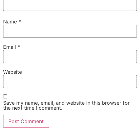
Name
*
Email
*
Website
Save my name, email, and website in this browser for
the next time I comment.