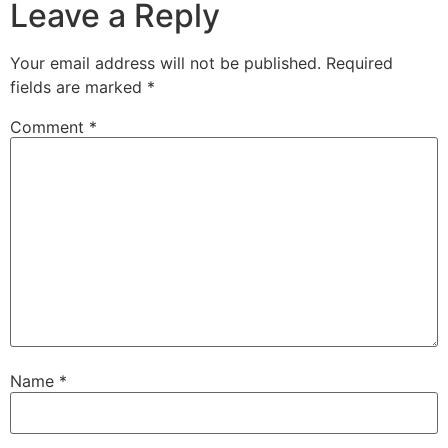
Leave a Reply
Your email address will not be published.
Required
fields are marked
*
Comment
*
Name
*