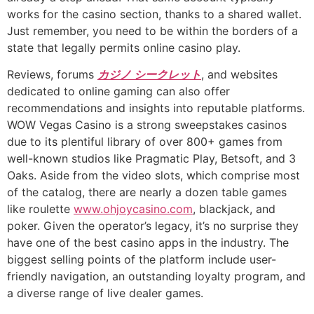
works for the casino section, thanks to a shared wallet.
Just remember, you need to be within the borders of a
state that legally permits online casino play.
Reviews, forums
カジノ シークレット
, and websites
dedicated to online gaming can also offer
recommendations and insights into reputable platforms.
WOW Vegas Casino is a strong sweepstakes casinos
due to its plentiful library of over 800+ games from
well-known studios like Pragmatic Play, Betsoft, and 3
Oaks. Aside from the video slots, which comprise most
of the catalog, there are nearly a dozen table games
like roulette
www.ohjoycasino.com
, blackjack, and
poker. Given the operator’s legacy, it’s no surprise they
have one of the best casino apps in the industry. The
biggest selling points of the platform include user-
friendly navigation, an outstanding loyalty program, and
a diverse range of live dealer games.