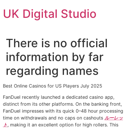
Skip
UK Digital Studio
to
content
There is no official
information by far
regarding names
Best Online Casinos for US Players July 2025
FanDuel recently launched a dedicated casino app,
distinct from its other platforms. On the banking front,
FanDuel impresses with its quick 0–48 hour processing
time on withdrawals and no caps on cashouts
ルーレッ
ト
, making it an excellent option for high rollers. This