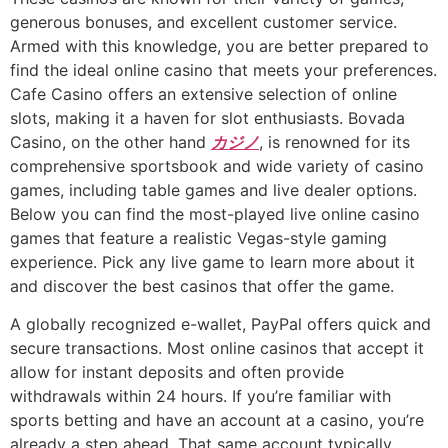
generous bonuses, and excellent customer service.
Armed with this knowledge, you are better prepared to
find the ideal online casino that meets your preferences.
Cafe Casino offers an extensive selection of online
slots, making it a haven for slot enthusiasts. Bovada
Casino, on the other hand
カジノ
, is renowned for its
comprehensive sportsbook and wide variety of casino
games, including table games and live dealer options.
Below you can find the most-played live online casino
games that feature a realistic Vegas-style gaming
experience. Pick any live game to learn more about it
and discover the best casinos that offer the game.
A globally recognized e-wallet, PayPal offers quick and
secure transactions. Most online casinos that accept it
allow for instant deposits and often provide
withdrawals within 24 hours. If you’re familiar with
sports betting and have an account at a casino, you’re
already a step ahead. That same account typically