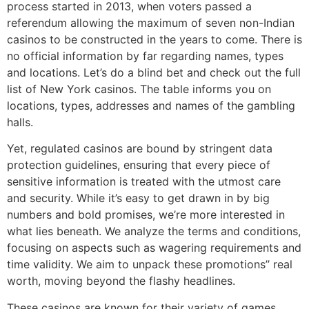
process started in 2013, when voters passed a
referendum allowing the maximum of seven non-Indian
casinos to be constructed in the years to come. There is
no official information by far regarding names, types
and locations. Let’s do a blind bet and check out the full
list of New York casinos. The table informs you on
locations, types, addresses and names of the gambling
halls.
Yet, regulated casinos are bound by stringent data
protection guidelines, ensuring that every piece of
sensitive information is treated with the utmost care
and security. While it’s easy to get drawn in by big
numbers and bold promises, we’re more interested in
what lies beneath. We analyze the terms and conditions,
focusing on aspects such as wagering requirements and
time validity. We aim to unpack these promotions’’ real
worth, moving beyond the flashy headlines.
These casinos are known for their variety of games,