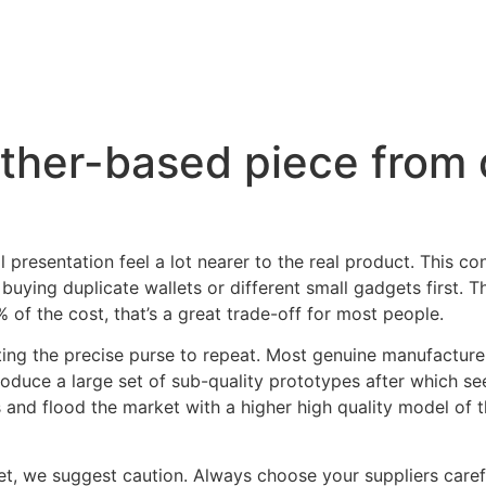
eather-based piece from
presentation feel a lot nearer to the real product. This co
y buying duplicate wallets or different small gadgets first. T
 of the cost, that’s a great trade-off for most people.
cting the precise purse to repeat. Most genuine manufacture
produce a large set of sub-quality prototypes after which 
and flood the market with a higher high quality model of th
t, we suggest caution. Always choose your suppliers carefu