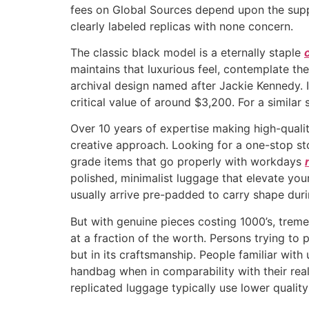
fees on Global Sources depend upon the suppl
clearly labeled replicas with none concern.
The classic black model is a eternally staple
maintains that luxurious feel, contemplate th
archival design named after Jackie Kennedy. I
critical value of around $3,200. For a similar
Over 10 years of expertise making high-qualit
creative approach. Looking for a one-stop st
grade items that go properly with workdays
polished, minimalist luggage that elevate your
usually arrive pre-padded to carry shape duri
But with genuine pieces costing 1000’s, treme
at a fraction of the worth. Persons trying to 
but in its craftsmanship. People familiar with
handbag when in comparability with their rea
replicated luggage typically use lower quality