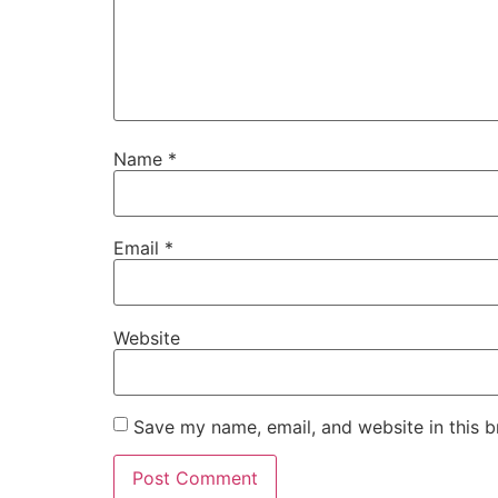
Name
*
Email
*
Website
Save my name, email, and website in this b