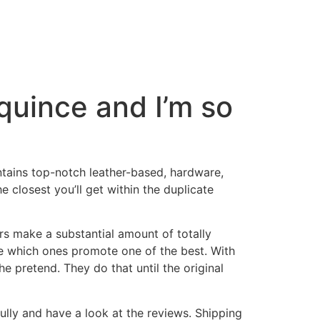
 quince and I’m so
ntains top-notch leather-based, hardware,
he closest you’ll get within the duplicate
rs make a substantial amount of totally
see which ones promote one of the best. With
e pretend. They do that until the original
lly and have a look at the reviews. Shipping