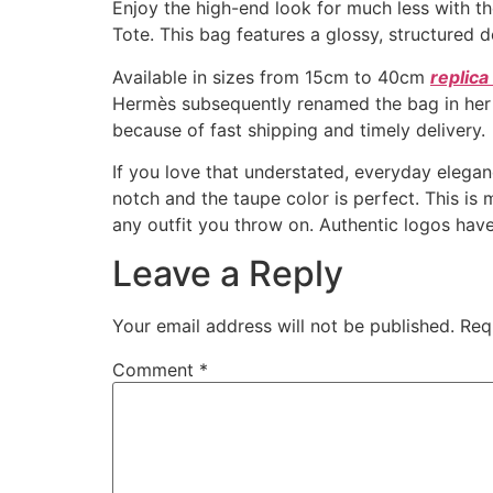
Enjoy the high-end look for much less with th
Tote. This bag features a glossy, structured d
Available in sizes from 15cm to 40cm
replic
Hermès subsequently renamed the bag in her ho
because of fast shipping and timely delivery.
If you love that understated, everyday elegance
notch and the taupe color is perfect. This is 
any outfit you throw on. Authentic logos have
Leave a Reply
Your email address will not be published.
Req
Comment
*