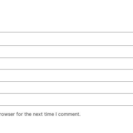
rowser for the next time I comment.