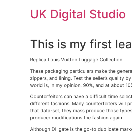
Skip
UK Digital Studio
to
content
This is my first l
Replica Louis Vuitton Luggage Collection
These packaging particulars make the general 
zippers, and lining. Test the seller’s quality b
world is, in my opinion, 90%, and at about 10%
Counterfeiters can have a difficult time sele
different fashions. Many counterfeiters will 
that data-set, they mass produce those types 
producer modifications the fashion again.
Although DHgate is the go-to duplicate marke