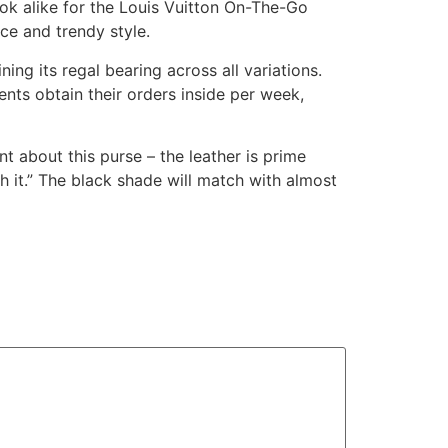
ook alike for the Louis Vuitton On-The-Go
nce and trendy style.
ning its regal bearing across all variations.
ents obtain their orders inside per week,
nt about this purse – the leather is prime
h it.” The black shade will match with almost