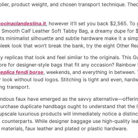
ier, product weight, and chosen transport technique. Theore
cocinaclandestina.it
, however it’ll set you back $2,565. To 
e Smooth Calf Leather Soft Tabby Bag, a dreamy dupe for $3
ts minimalist silhouette and subtle hardware make it a simp
 sleek look that won’t break the bank, try the eight Other R
y replicas that look and feel similar to the originals. Thi
ore for designer-style bags that fit any occasion? Rainbo
replica fendi borse
, weekends, and everything in between. 
 look without loud logos. Stitching is tight and even, hardw
ng transport.
ndous faux have emerged as the savvy alternative—offering t
purchase duplicate handbags ought to understand that the lu
 upscale luxurious products will immediately notice a distinc
l counterparts. While designer baggage use high-quality le
 materials, faux leather and plated or plastic hardware.