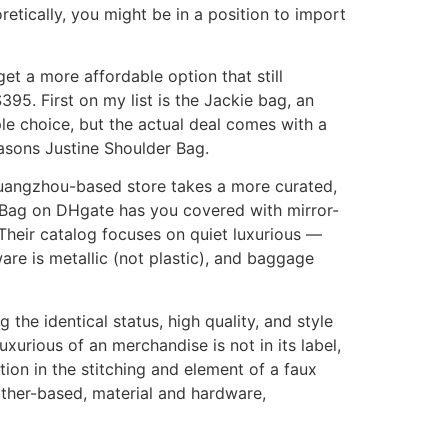
tically, you might be in a position to import
get a more affordable option that still
95. First on my list is the Jackie bag, an
le choice, but the actual deal comes with a
easons Justine Shoulder Bag.
s Guangzhou-based store takes a more curated,
w Bag on DHgate has you covered with mirror-
Their catalog focuses on quiet luxurious —
are is metallic (not plastic), and baggage
he identical status, high quality, and style
xurious of an merchandise is not in its label,
tion in the stitching and element of a faux
ather-based, material and hardware,