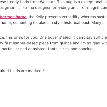
ese trendy finds from Walmart. This bag is a exceptional l
esign similar to the designer, providing an air of magnifice
a hermes borse
, the Kelly presents versatility whereas sustai
nor, cementing its place in style historical past. Many cli
, this one’s for you. One buyer stated, “I can’t say sufficie
my first leather-based piece from quince and I’m so glad wit
 particular and consistent fonts, sizes, and spacing.
uired fields are marked
*