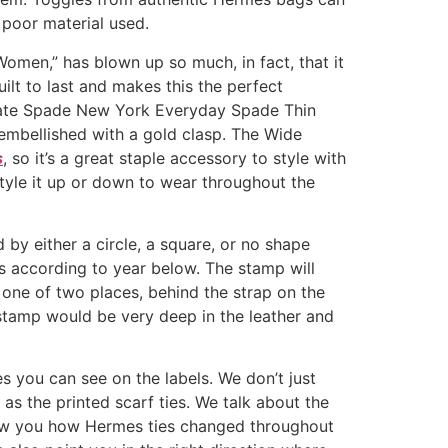
 poor material used.
men,” has blown up so much, in fact, that it
ilt to last and makes this the perfect
e Kate Spade New York Everyday Spade Thin
embellished with a gold clasp. The Wide
s
, so it’s a great staple accessory to style with
 style it up or down to wear throughout the
by either a circle, a square, or no shape
s according to year below. The stamp will
n one of two places, behind the strap on the
 stamp would be very deep in the leather and
s you can see on the labels. We don’t just
l as the printed scarf ties. We talk about the
 show you how Hermes ties changed throughout