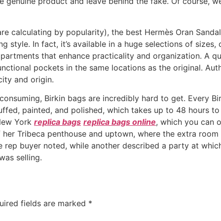
 genuine product and leave behind the fake. Of course, we 
 are calculating by popularity), the best Hermès Oran Sand
ng style. In fact, it’s available in a huge selections of size
rtments that enhance practicality and organization. A quali
 functional pockets in the same locations as the original. A
ity and origin.
nsuming, Birkin bags are incredibly hard to get. Every Bir
ffed, painted, and polished, which takes up to 48 hours to 
 New York
replica bags
replica bags online
, which you can o
 of her Tribeca penthouse and uptown, where the extra room i
 rep buyer noted, while another described a party at whi
was selling.
uired fields are marked
*