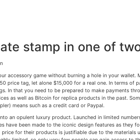
date stamp in one of tw
on
your accessory game without burning a hole in your wallet. 
 price tag, let alone $15,000 for a real one. In terms of p
gs. In that you need to be prepared to make payments thro
ces as well as Bitcoin for replica products in the past. 
pler) means such as a credit card or Paypal.
into an opulent luxury product. Launched in limited numbers
s have been made to the iconic design features as they for
price for their products is justifiable due to the materials 
highly limited, so only very few people can gain access to