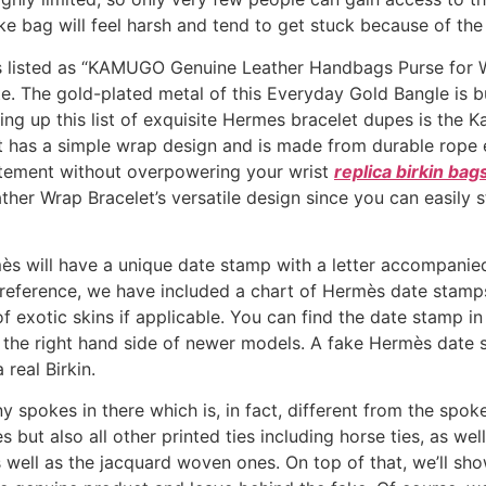
e bag will feel harsh and tend to get stuck because of the
is listed as “KAMUGO Genuine Leather Handbags Purse for Wo
. The gold-plated metal of this Everyday Gold Bangle is bu
ing up this list of exquisite Hermes bracelet dupes is th
 has a simple wrap design and is made from durable rope 
tatement without overpowering your wrist
replica birkin bag
eather Wrap Bracelet’s versatile design since you can easily
s will have a unique date stamp with a letter accompanied 
 reference, we have included a chart of Hermès date stamp
 of exotic skins if applicable. You can find the date stamp i
 on the right hand side of newer models. A fake Hermès date
 real Birkin.
 spokes in there which is, in fact, different from the spoke
s but also all other printed ties including horse ties, as wel
 as well as the jacquard woven ones. On top of that, we’ll