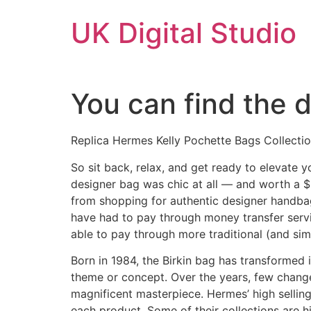
Skip
UK Digital Studio
to
content
You can find the 
Replica Hermes Kelly Pochette Bags Collecti
So sit back, relax, and get ready to elevate 
designer bag was chic at all — and worth a $50
from shopping for authentic designer handba
have had to pay through money transfer servi
able to pay through more traditional (and sim
Born in 1984, the Birkin bag has transformed 
theme or concept. Over the years, few change
magnificent masterpiece. Hermes’ high selling 
each product. Some of their collections are 