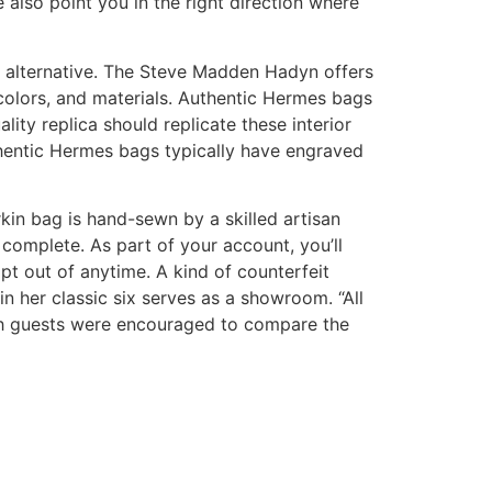
also point you in the right direction where
al alternative. The Steve Madden Hadyn offers
s, colors, and materials. Authentic Hermes bags
ty replica should replicate these interior
uthentic Hermes bags typically have engraved
kin bag is hand-sewn by a skilled artisan
complete. As part of your account, you’ll
pt out of anytime. A kind of counterfeit
n her classic six serves as a showroom. “All
ch guests were encouraged to compare the