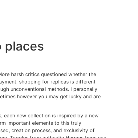
o places
More harsh critics questioned whether the
ayment, shopping for replicas is different
ugh unconventional methods. I personally
Sometimes however you may get lucky and are
, each new collection is inspired by a new
m important elements to this truly
used, creation process, and exclusivity of
 them. Toggles from authentic Hermes bags can