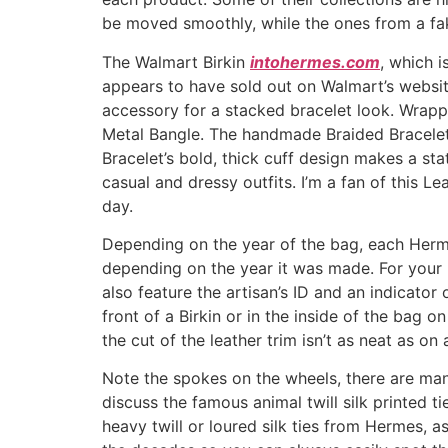
be moved smoothly, while the ones from a fak
The Walmart Birkin
intohermes.com
, which 
appears to have sold out on Walmart’s website
accessory for a stacked bracelet look. Wrapp
Metal Bangle. The handmade Braided Bracelet
Bracelet’s bold, thick cuff design makes a s
casual and dressy outfits. I’m a fan of this L
day.
Depending on the year of the bag, each Hermè
depending on the year it was made. For your
also feature the artisan’s ID and an indicator
front of a Birkin or in the inside of the bag
the cut of the leather trim isn’t as neat as on a
Note the spokes on the wheels, there are many
discuss the famous animal twill silk printed tie
heavy twill or loured silk ties from Hermes,