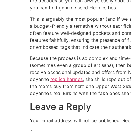
the decades so you can always easily spot the
you can find genuine used Hermes ties.
This is arguably the most popular (and if we
a budget-friendly alternative without sacrifici
often feature well-designed pockets and compa
features faithfully, ensuring the presence of
or embossed tags that indicate their authentic
Because the process is so complex and time-co
(sometimes even a group of artisans), then bu
receive occasional updates and offers from
doyenne
replica hermes
, she shills reps out
the moms buy from her,” one Upper West Side
doyenne’s real Birkins with the fake ones she 
Leave a Reply
Your email address will not be published.
Req