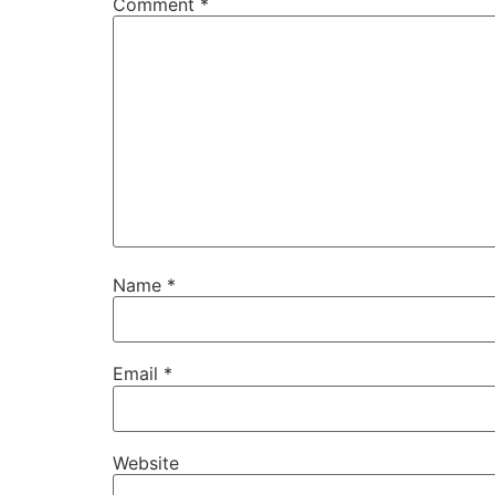
Comment
*
Name
*
Email
*
Website